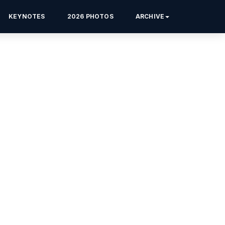
KEYNOTES
2026 PHOTOS
ARCHIVE