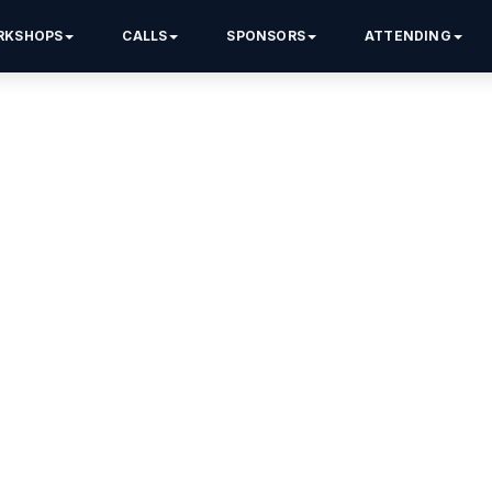
RKSHOPS
CALLS
SPONSORS
ATTENDING