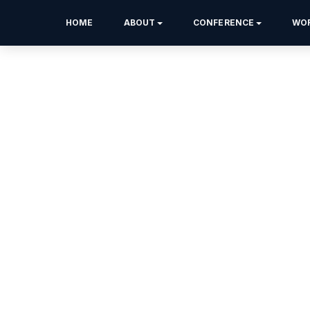
HOME
ABOUT
CONFERENCE
WO